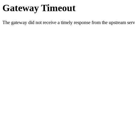
Gateway Timeout
The gateway did not receive a timely response from the upstream serve